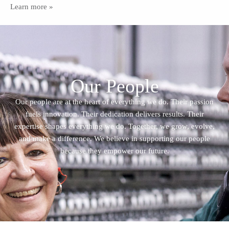
Learn more »
Our People
Our people are at the heart of everything we do. Their passion
fuels innovation. Their dedication delivers results. Their
expertise shapes everything we do. Together, we grow, evolve,
and make a difference. We believe in supporting our people
because they empower our future.