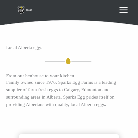
Skip
to
content
Local Alberta eggs
From our henhouse to your kitchen
Family owned since 1976, Sparks Egg Farms is a leading
supplier of farm fresh eggs to Calgary, Edmonton and
surrounding areas in Alberta. Sparks Egg prides itself on
providing Albertans with quality, local Alberta eggs.