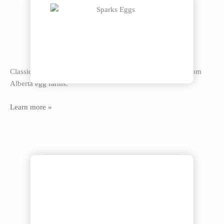
Classic brown and white Grade A eggs in all sizes, fresh from
Alberta egg farms.
Learn more »