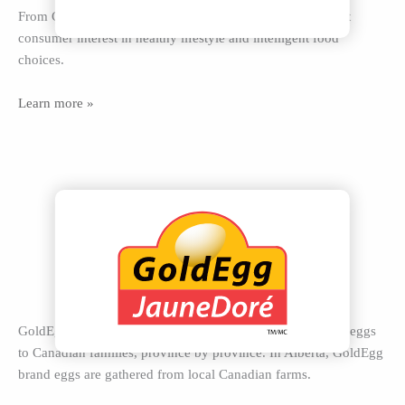
From Comfort Coop to Organic, Farmer’s Finest eggs meet
consumer interest in healthy lifestyle and intelligent food
choices.
Learn more »
GoldEgg is a national egg brand delivering local premium eggs
to Canadian families, province by province. In Alberta, GoldEgg
brand eggs are gathered from local Canadian farms.