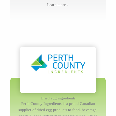
Learn more »
Dried egg ingredients
Perth County Ingredients is a proud Canadian
supplier of dried egg products to food, beverage,