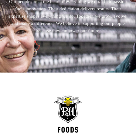
Our people are at the heart of everything we do. Their passion
fuels innovation. Their dedication delivers results. Their
expertise shapes everything we do. Together, we grow, evolve,
and make a difference. We believe in supporting our people
because they empower our future.