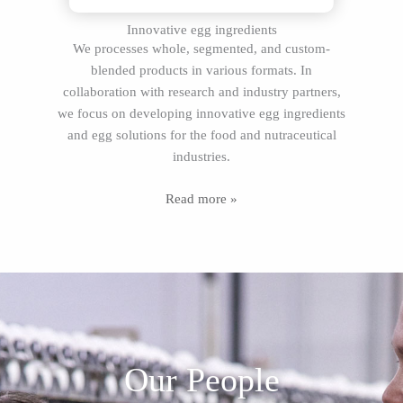
Innovative egg ingredients
We processes whole, segmented, and custom-
blended products in various formats. In
collaboration with research and industry partners,
we focus on developing innovative egg ingredients
and egg solutions for the food and nutraceutical
industries.
Read more »
Our People