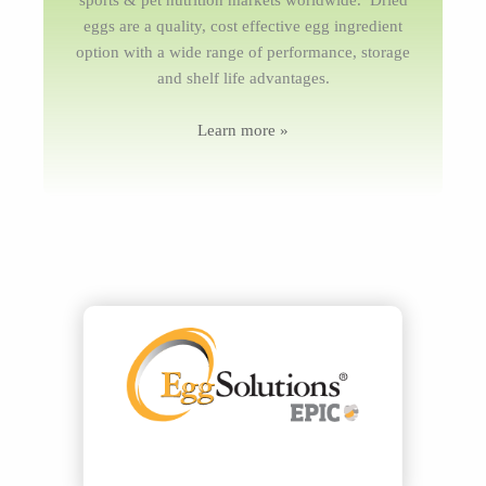
sports & pet nutrition markets worldwide. Dried
eggs are a quality, cost effective egg ingredient
option with a wide range of performance, storage
and shelf life advantages.
Learn more »