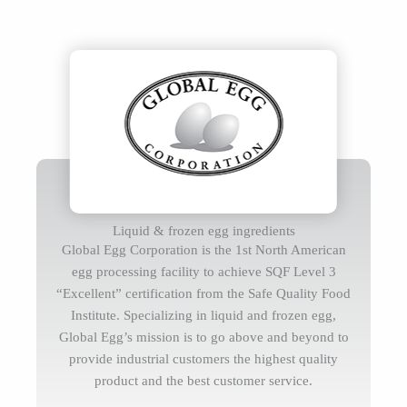
Liquid & frozen egg ingredients
Global Egg Corporation is the 1st North American
egg processing facility to achieve SQF Level 3
“Excellent” certification from the Safe Quality Food
Institute. Specializing in liquid and frozen egg,
Global Egg’s mission is to go above and beyond to
provide industrial customers the highest quality
product and the best customer service.