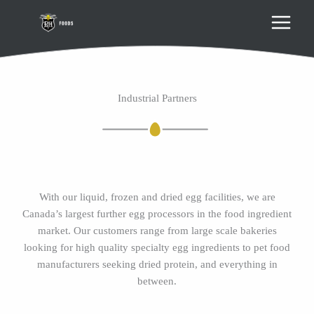
Skip
to
content
Industrial Partners
With our liquid, frozen and dried egg facilities, we are
Canada’s largest further egg processors in the food ingredient
market. Our customers range from large scale bakeries
looking for high quality specialty egg ingredients to pet food
manufacturers seeking dried protein, and everything in
between.